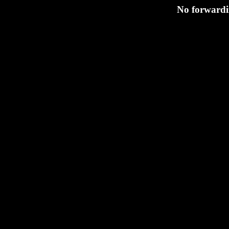
No forwardin